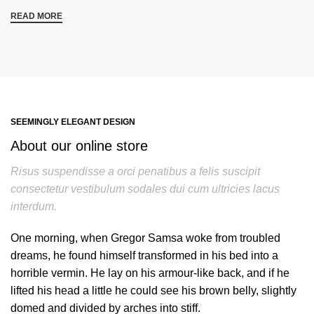
READ MORE
SEEMINGLY ELEGANT DESIGN
About our online store
Risus suspendisse a orci penatibus a felis suscipit
consectetur vestibulum sodales dui cum ultricies lacus
interdum.
One morning, when Gregor Samsa woke from troubled
dreams, he found himself transformed in his bed into a
horrible vermin. He lay on his armour-like back, and if he
lifted his head a little he could see his brown belly, slightly
domed and divided by arches into stiff.