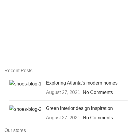
Recent Posts
Exploring Atlanta’s modern homes
August 27, 2021
No Comments
Green interior design inspiration
August 27, 2021
No Comments
Our stores