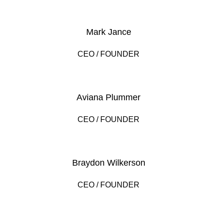
Mark Jance
CEO / FOUNDER
Aviana Plummer
CEO / FOUNDER
Braydon Wilkerson
CEO / FOUNDER