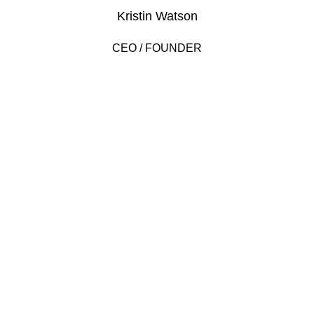
Kristin Watson
CEO / FOUNDER
DEVELOPED BY XTEMOS STUDIO @ 2021.
We work through every aspect at the
planning
WE DO IT FOR YOU WITH LOVE
2010
2000
FOUNDING YEAR
HAPPY