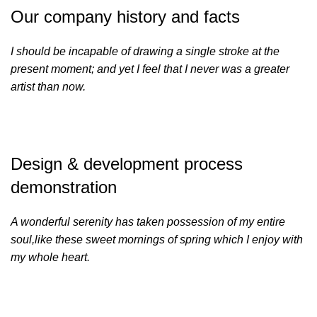
Our company history and facts
I should be incapable of drawing a single stroke at the
present moment; and yet I feel that I never was a greater
artist than now.
Design & development process
demonstration
A wonderful serenity has taken possession of my entire
soul,like these sweet mornings of spring which I enjoy with
my whole heart.