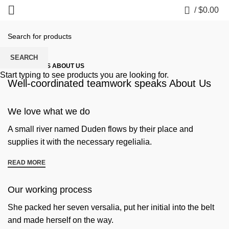
0
/
$
0.00
SEARCH
SOME WORDS ABOUT US
Start typing to see products you are looking for.
Well-coordinated teamwork speaks About Us
We love what we do
A small river named Duden flows by their place and
supplies it with the necessary regelialia.
READ MORE
Our working process
She packed her seven versalia, put her initial into the belt
and made herself on the way.