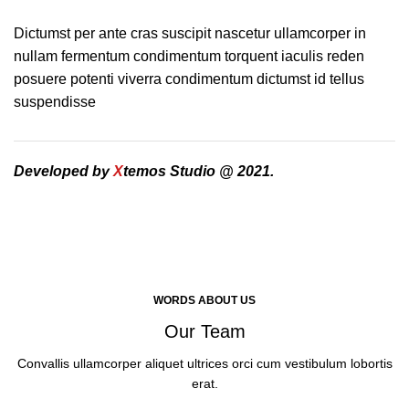
Dictumst per ante cras suscipit nascetur ullamcorper in
nullam fermentum condimentum torquent iaculis reden
posuere potenti viverra condimentum dictumst id tellus
suspendisse
Developed by
X
temos Studio @ 2021.
WORDS ABOUT US
Our Team
Convallis ullamcorper aliquet ultrices orci cum vestibulum lobortis
erat.