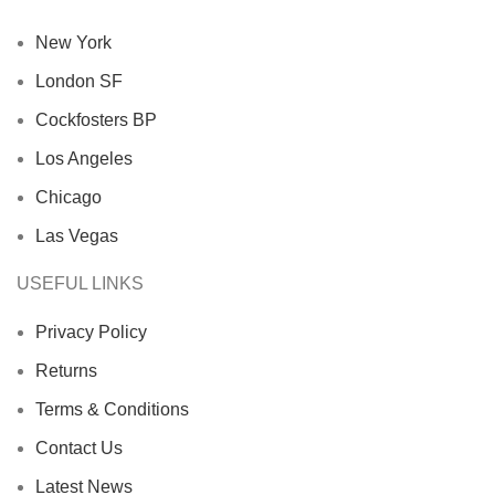
New York
London SF
Cockfosters BP
Los Angeles
Chicago
Las Vegas
USEFUL LINKS
Privacy Policy
Returns
Terms & Conditions
Contact Us
Latest News