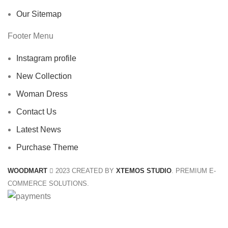
Our Sitemap
Footer Menu
Instagram profile
New Collection
Woman Dress
Contact Us
Latest News
Purchase Theme
WOODMART
2023 CREATED BY
XTEMOS STUDIO
. PREMIUM E-
COMMERCE SOLUTIONS.