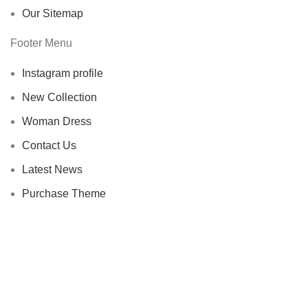
Our Sitemap
Footer Menu
Instagram profile
New Collection
Woman Dress
Contact Us
Latest News
Purchase Theme
WOODMART
2023 CREATED BY
XTEMOS STUDIO
. PREMIUM E-
COMMERCE SOLUTIONS.