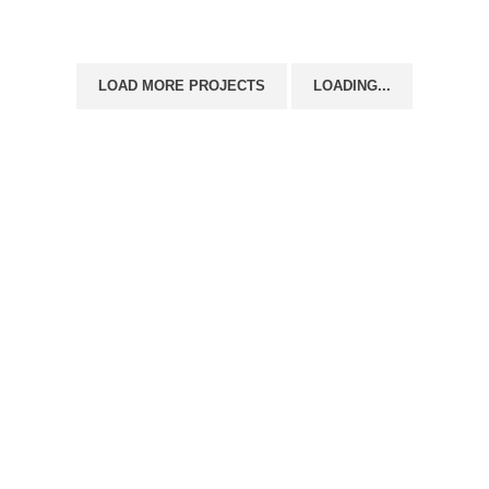
LOAD MORE PROJECTS
LOADING...