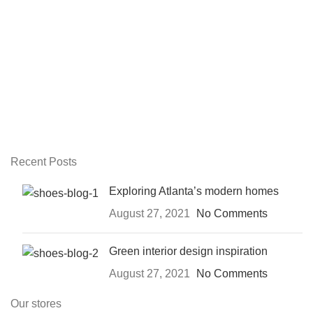
Recent Posts
Exploring Atlanta’s modern homes
August 27, 2021
No Comments
Green interior design inspiration
August 27, 2021
No Comments
Our stores