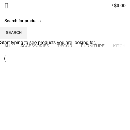
/
$
0.00
Portfolio
SEARCH
Start typing to see products you are looking for.
ALL
ACCESSORIES
DECOR
FURNITURE
KITCHE
KITCHEN
SUSPENDISSE QUAM AT VESTIBULUM
FURNITURE
NETUS EU MOLLIS HAC DIGNIS