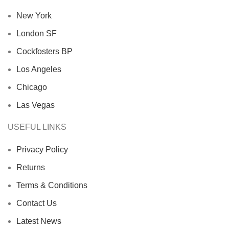
New York
London SF
Cockfosters BP
Los Angeles
Chicago
Las Vegas
USEFUL LINKS
Privacy Policy
Returns
Terms & Conditions
Contact Us
Latest News