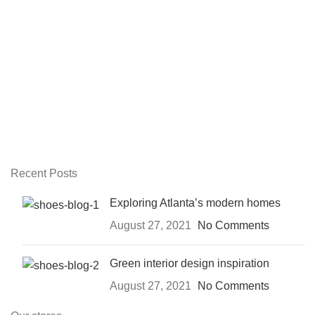
Recent Posts
Exploring Atlanta’s modern homes
August 27, 2021
No Comments
Green interior design inspiration
August 27, 2021
No Comments