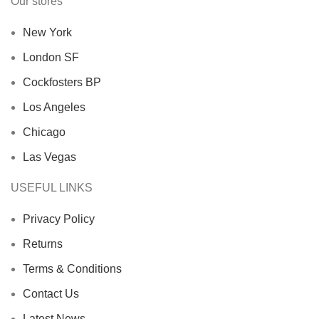
Our stores
New York
London SF
Cockfosters BP
Los Angeles
Chicago
Las Vegas
USEFUL LINKS
Privacy Policy
Returns
Terms & Conditions
Contact Us
Latest News