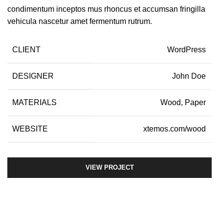
condimentum inceptos mus rhoncus et accumsan fringilla
vehicula nascetur amet fermentum rutrum.
CLIENT
WordPress
DESIGNER
John Doe
MATERIALS
Wood, Paper
WEBSITE
xtemos.com/wood
VIEW PROJECT