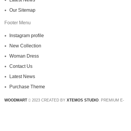
Our Sitemap
Footer Menu
Instagram profile
New Collection
Woman Dress
Contact Us
Latest News
Purchase Theme
WOODMART
2023 CREATED BY
XTEMOS STUDIO
. PREMIUM E-
COMMERCE SOLUTIONS.