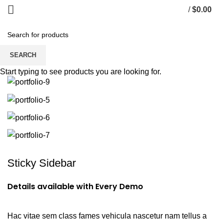
/
$
0.00
Portfolio
SEARCH
Start typing to see products you are looking for.
Sticky Sidebar
Details available with Every Demo
Hac vitae sem class fames vehicula nascetur nam tellus a