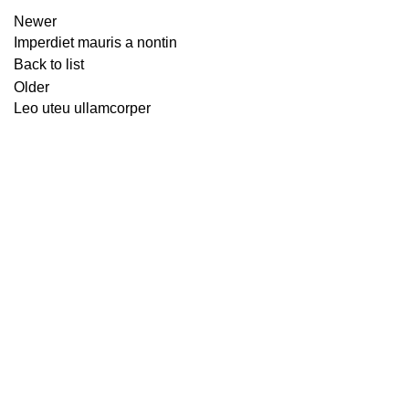
Newer
Imperdiet mauris a nontin
Back to list
Older
Leo uteu ullamcorper