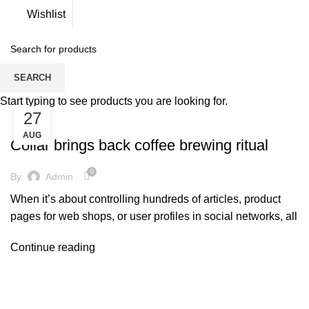
Wishlist
Tag Archives: Furniture
SEARCH
Start typing to see products you are looking for.
27
FURNITURE
AUG
Collar brings back coffee brewing ritual
0
By
Admin
When it’s about controlling hundreds of articles, product
pages for web shops, or user profiles in social networks, all
Continue reading