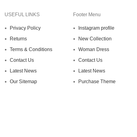
USEFUL LINKS
Footer Menu
Privacy Policy
Instagram profile
Returns
New Collection
Terms & Conditions
Woman Dress
Contact Us
Contact Us
Latest News
Latest News
Our Sitemap
Purchase Theme