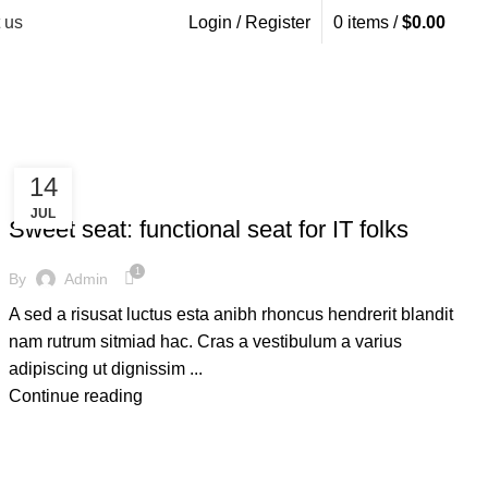
 us
Login / Register
0
items
/
$
0.00
14
FURNITURE
JUL
Sweet seat: functional seat for IT folks
1
By
Admin
A sed a risusat luctus esta anibh rhoncus hendrerit blandit
nam rutrum sitmiad hac. Cras a vestibulum a varius
adipiscing ut dignissim ...
Continue reading