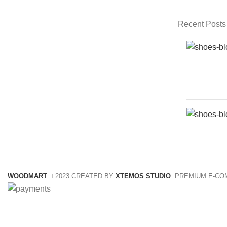
Recent Posts
WOODMART
2023 CREATED BY
XTEMOS STUDIO
. PREMIUM E-C
Shop