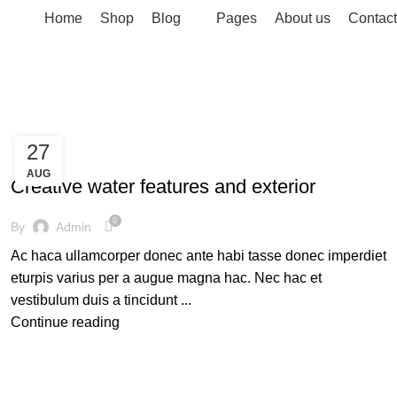
Home
Shop
Blog
Pages
About us
Contact
27
DECORATION
AUG
Creative water features and exterior
0
By
Admin
Ac haca ullamcorper donec ante habi tasse donec imperdiet
eturpis varius per a augue magna hac. Nec hac et
vestibulum duis a tincidunt ...
Continue reading