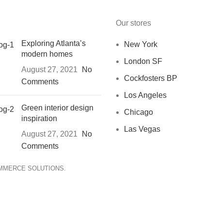
Our stores
Exploring Atlanta’s
New York
modern homes
London SF
August 27, 2021
No
Cockfosters BP
Comments
Los Angeles
Green interior design
Chicago
inspiration
Las Vegas
August 27, 2021
No
Comments
OMMERCE SOLUTIONS.